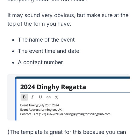
It may sound very obvious, but make sure at the
top of the form you have:
The name of the event
The event time and date
A contact number
(The template is great for this because you can