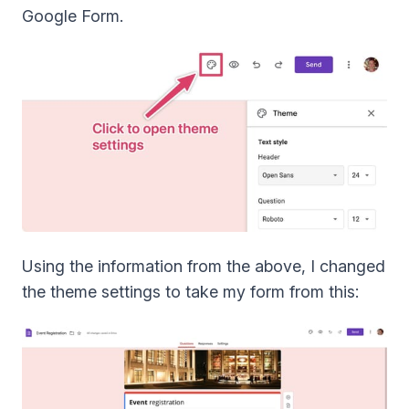
Google Form.
Using the information from the above, I changed
the theme settings to take my form from this: