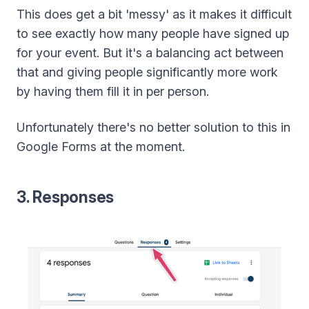
This does get a bit 'messy' as it makes it difficult
to see exactly how many people have signed up
for your event. But it's a balancing act between
that and giving people significantly more work
by having them fill it in per person.
Unfortunately there's no better solution to this in
Google Forms at the moment.
3. Responses