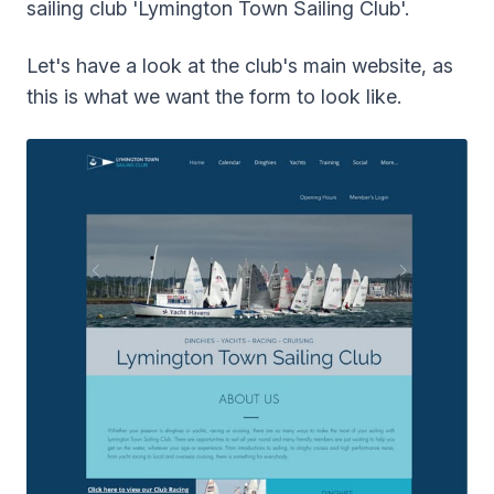
sailing club 'Lymington Town Sailing Club'.
Let's have a look at the club's main website, as
this is what we want the form to look like.