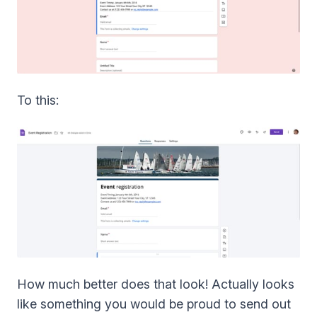
To this:
How much better does that look! Actually looks
like something you would be proud to send out