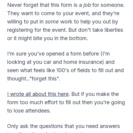
Never forget that this form is a
job
for someone.
They want to come to your event, and they're
willing to put in
some
work to help you out by
registering for the event. But don't take liberties
or it might bite you in the bottom.
I'm sure you've opened a form before (I'm
looking at you car and home insurance) and
seen what feels like 100's of fields to fill out and
thought..."forget this".
I wrote all about this here
. But if you make the
form too much effort to fill out then you're going
to lose attendees.
Only ask the questions that you need answers