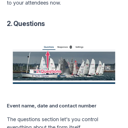
to your attendees now.
2. Questions
Event name, date and contact number
The questions section let's you control
everything about the form itself.