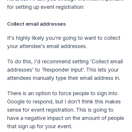
for setting up event registration:
Collect email addresses
It's highly likely you're going to want to collect
your attendee's email addresses.
To do this, I'd recommend setting 'Collect email
addresses' to 'Responder input'.
This lets your
attendees manually type their email address in.
There is an option to force people to sign into
Google to respond, but I don't think this makes
sense for event registration. This is going to
have a negative impact on the amount of people
that sign up for your event.