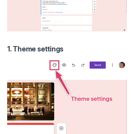
1. Theme settings