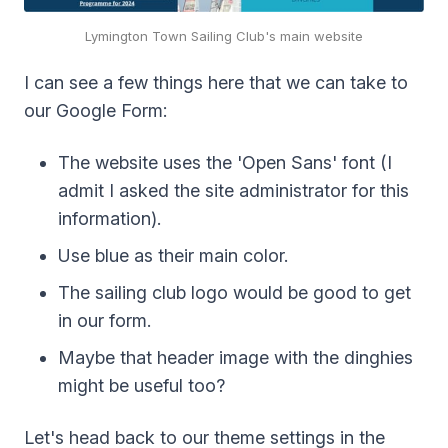
Lymington Town Sailing Club's main website
I can see a few things here that we can take to
our Google Form:
The website uses the 'Open Sans' font (I
admit I asked the site administrator for this
information).
Use blue as their main color.
The sailing club logo would be good to get
in our form.
Maybe that header image with the dinghies
might be useful too?
Let's head back to our theme settings in the