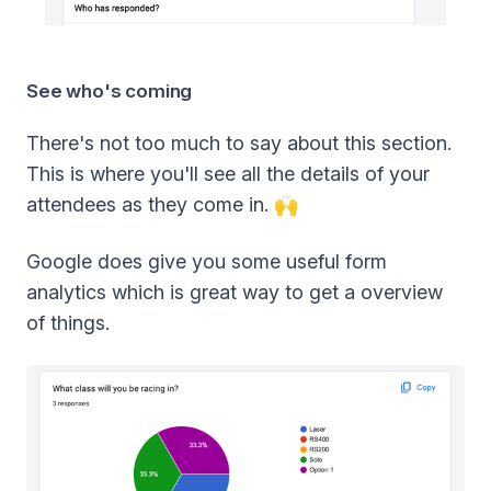
See who's coming
There's not too much to say about this section.
This is where you'll see all the details of your
attendees as they come in. 🙌
Google does give you some useful form
analytics which is great way to get a overview
of things.