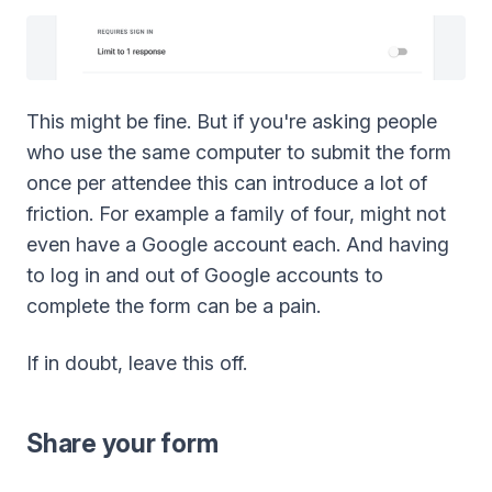
This might be fine. But if you're asking people
who use the same computer to submit the form
once per attendee this can introduce a lot of
friction. For example a family of four, might not
even have a Google account each. And having
to log in and out of Google accounts to
complete the form can be a pain.
If in doubt, leave this off.
Share your form