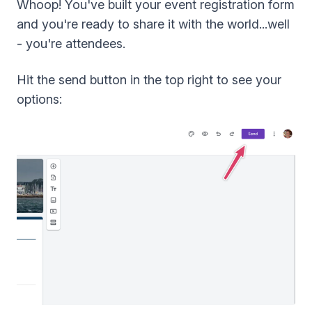
Whoop! You've built your event registration form
and you're ready to share it with the world...well
- you're attendees.
Hit the send button in the top right to see your
options: