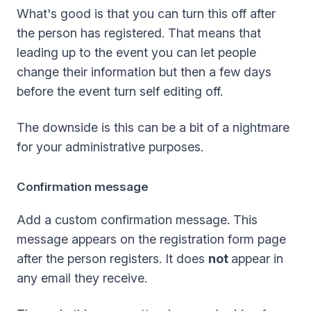
What's good is that you can turn this off after
the person has registered. That means that
leading up to the event you can let people
change their information but then a few days
before the event turn self editing off.
The downside is this can be a bit of a nightmare
for your administrative purposes.
Confirmation message
Add a custom confirmation message. This
message appears on the registration form page
after the person registers. It does
not
appear in
any email they receive.