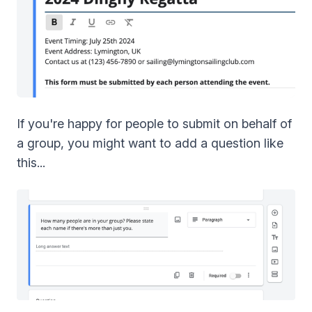
If you're happy for people to submit on behalf of
a group, you might want to add a question like
this...