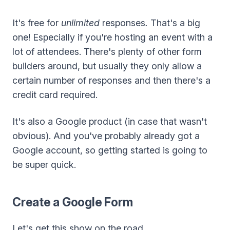
It's free for
unlimited
responses
.
That's a big
one! Especially if you're hosting an event with a
lot of attendees. There's plenty of other form
builders around, but usually they only allow a
certain number of responses and then there's a
credit card required.
It's also a Google product (in case that wasn't
obvious). And you've probably already got a
Google account, so getting started is going to
be super quick.
Create a Google Form
Let's get this show on the road...