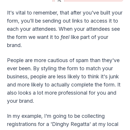
It's vital to remember, that after you've built your
form, you'll be sending out links to access it to
each your attendees. When your attendees see
the form we want it to
feel
like part of your
brand.
People are more cautious of spam than they've
ever been. By styling the form to match your
business, people are less likely to think it's junk
and more likely to actually complete the form. It
also looks a lot more professional for you and
your brand.
In my example, I'm going to be collecting
registrations for a 'Dinghy Regatta' at my local