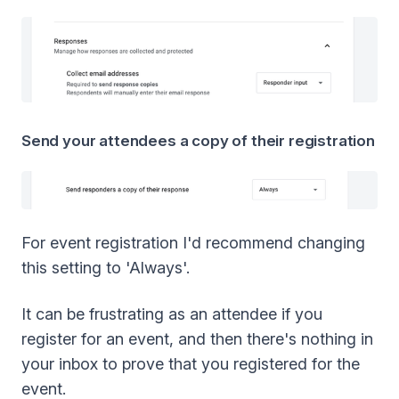
Send your attendees a copy of their registration
For event registration I'd recommend changing
this setting to 'Always'.
It can be frustrating as an attendee if you
register for an event, and then there's nothing in
your inbox to prove that you registered for the
event.