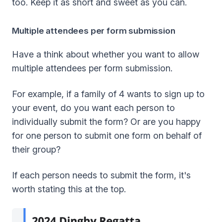
too. Keep it as short and sweet as you can.
Multiple attendees per form submission
Have a think about whether you want to allow
multiple attendees per form submission.
For example, if a family of 4 wants to sign up to
your event, do you want each person to
individually submit the form? Or are you happy
for one person to submit one form on behalf of
their group?
If each person needs to submit the form, it's
worth stating this at the top.