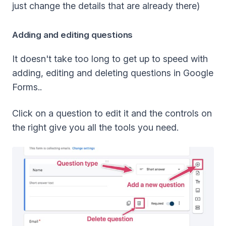
just change the details that are already there)
Adding and editing questions
It doesn't take too long to get up to speed with
adding, editing and deleting questions in Google
Forms..
Click on a question to edit it and the controls on
the right give you all the tools you need.