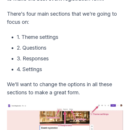
There's four main sections that we're going to
focus on:
1. Theme settings
2. Questions
3. Responses
4. Settings
We'll want to change the options in all these
sections to make a great form.