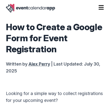
How to Create a Google
Form for Event
Registration
Written by
Alex Perry
| Last Updated: July 30,
2025
Looking for a simple way to collect registrations
for your upcoming event?