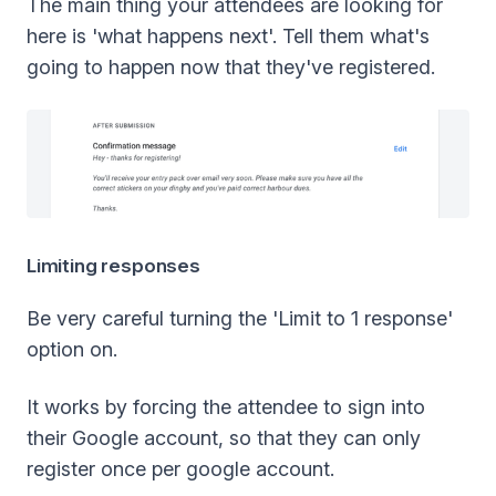
The main thing your attendees are looking for
here is 'what happens next'. Tell them what's
going to happen now that they've registered.
Limiting responses
Be very careful turning the 'Limit to 1 response'
option on.
It works by forcing the attendee to sign into
their Google account, so that they can only
register once per google account.