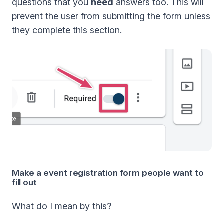
questions that you
need
answers too. This will
prevent the user from submitting the form unless
they complete this section.
Make a event registration form people want to
fill out
What do I mean by this?