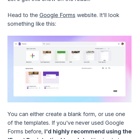
Head to the
Google Forms
website. It'll look
something like this:
You can either create a blank form, or use one
of the templates. If you've never used Google
Forms before,
I'd highly recommend using the