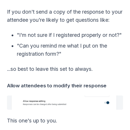
If you don't send a copy of the response to your
attendee you're likely to get questions like:
"I'm not sure if I registered properly or not?"
"Can you remind me what I put on the
registration form?"
...so best to leave this set to always.
Allow attendees to modify their response
This one's up to you.