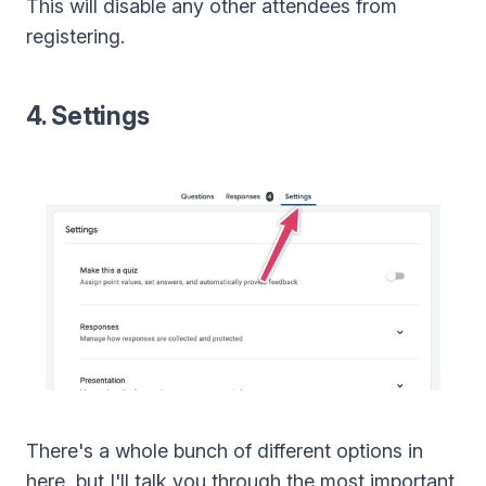
This will disable any other attendees from
registering.
4. Settings
There's a whole bunch of different options in
here, but I'll talk you through the most important