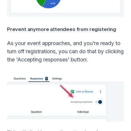
Prevent anymore attendees from registering
As your event approaches, and you're ready to
turn off registrations, you can do that by clicking
the 'Accepting responses' button: