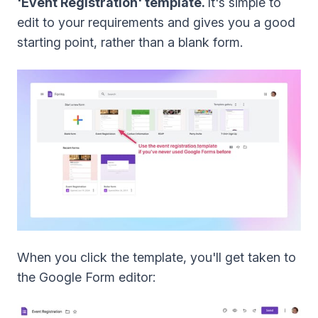
'Event Registration' template.
It's simple to
edit to your requirements and gives you a good
starting point, rather than a blank form.
When you click the template, you'll get taken to
the Google Form editor: