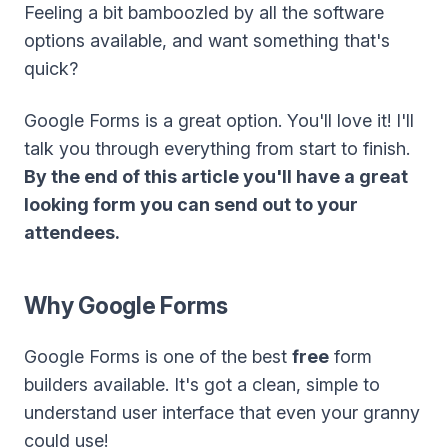
Feeling a bit bamboozled by all the software
options available, and want something that's
quick?
Google Forms is a great option. You'll love it! I'll
talk you through everything from start to finish.
By the end of this article you'll have a great
looking form you can send out to your
attendees.
Why Google Forms
Google Forms is one of the best
free
form
builders available. It's got a clean, simple to
understand user interface that even your granny
could use!