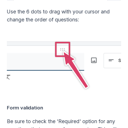
Use the 6 dots to drag with your cursor and
change the order of questions:
Form validation
Be sure to check the 'Required' option for any