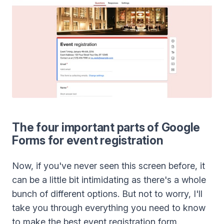
The four important parts of Google
Forms for event registration
Now, if you've never seen this screen before, it
can be a little bit intimidating as there's a whole
bunch of different options. But not to worry, I'll
take you through everything you need to know
to make the best event registration form.