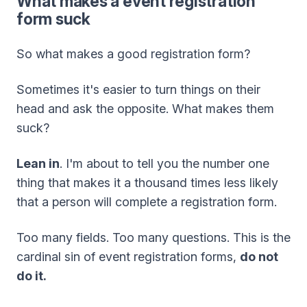
What makes a event registration
form suck
So what makes a good registration form?
Sometimes it's easier to turn things on their
head and ask the opposite. What makes them
suck?
Lean in
. I'm about to tell you the number one
thing that makes it a thousand times less likely
that a person will complete a registration form.
Too many fields. Too many questions. This is the
cardinal sin of event registration forms,
do not
do it.