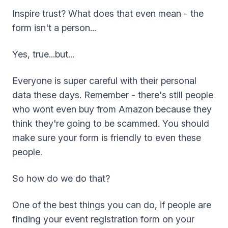
Inspire trust? What does that even mean - the
form isn't a person...
Yes, true...but...
Everyone is super careful with their personal
data these days. Remember - there's still people
who wont even buy from Amazon because they
think they're going to be scammed. You should
make sure your form is friendly to even these
people.
So how do we do that?
One of the best things you can do, if people are
finding your event registration form on your