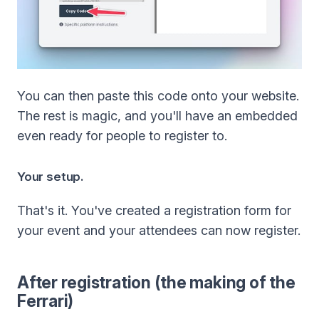
You can then paste this code onto your website.
The rest is magic, and you'll have an embedded
even ready for people to register to.
Your setup.
That's it. You've created a registration form for
your event and your attendees can now register.
After registration (the making of the
Ferrari)