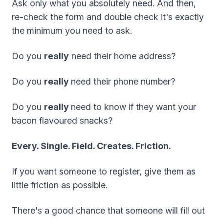
Ask only what you absolutely need. And then,
re-check the form and double check it's exactly
the minimum you need to ask.
Do you
really
need their home address?
Do you
really
need their phone number?
Do you
really
need to know if they want your
bacon flavoured snacks?
Every. Single. Field. Creates. Friction.
If you want someone to register, give them as
little friction as possible.
There's a good chance that someone will fill out