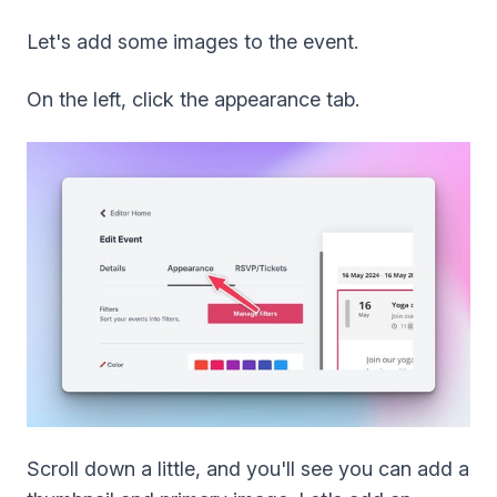
Let's add some images to the event.
On the left, click the appearance tab.
Scroll down a little, and you'll see you can add a