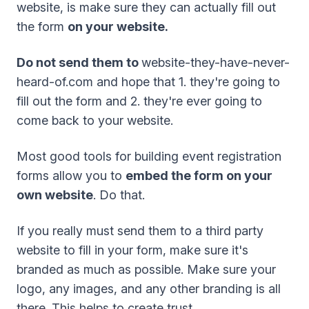
website, is make sure they can actually fill out
the form
on your website.
Do not send them to
website-they-have-never-
heard-of.com and hope that 1. they're going to
fill out the form and 2. they're ever going to
come back to your website.
Most good tools for building event registration
forms allow you to
embed the form on your
own website
. Do that.
If you really must send them to a third party
website to fill in your form, make sure it's
branded as much as possible. Make sure your
logo, any images, and any other branding is all
there. This helps to create trust.