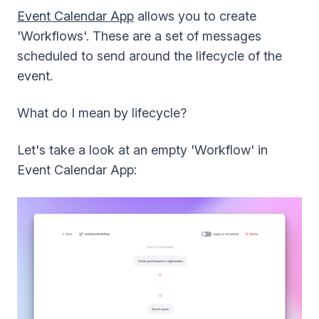
Event Calendar App
allows you to create
'Workflows'. These are a set of messages
scheduled to send around the lifecycle of the
event.
What do I mean by lifecycle?
Let's take a look at an empty 'Workflow' in
Event Calendar App: