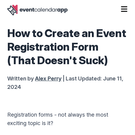
How to Create an Event
Registration Form
(That Doesn't Suck)
Written by
Alex Perry
| Last Updated: June 11,
2024
Registration forms - not always the most
exciting topic is it?