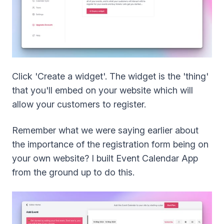
Click 'Create a widget'. The widget is the 'thing'
that you'll embed on your website which will
allow your customers to register.
Remember what we were saying earlier about
the importance of the registration form being on
your own website? I built Event Calendar App
from the ground up to do this.