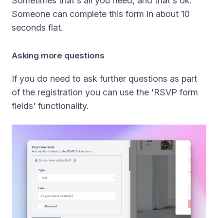
Sometimes that's all you need, and that's ok.
Someone can complete this form in about 10
seconds flat.
Asking more questions
If you do need to ask further questions as part
of the registration you can use the 'RSVP form
fields' functionality.