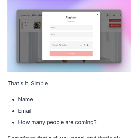
That's it. Simple.
Name
Email
How many people are coming?