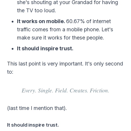
she's shouting at your Grandad for having
the TV too loud.
It works on mobile.
60.67% of internet
traffic comes from a mobile phone. Let's
make sure it works for these people.
It should inspire trust.
This last point is very important. It's only second
to:
Every. Single. Field. Creates. Friction.
(last time I mention that).
It should inspire trust.