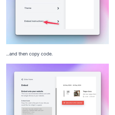
...and then copy code.