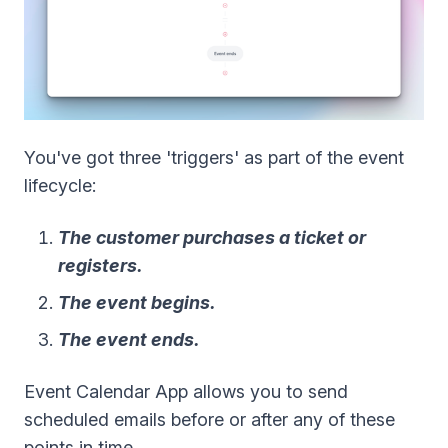
You've got three 'triggers' as part of the event
lifecycle:
The customer purchases a ticket or
registers.
The event begins.
The event ends.
Event Calendar App allows you to send
scheduled emails before or after any of these
points in time.