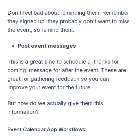
Don't feel bad about reminding them. Remember
they signed up, they probably don't want to miss
the event, so remind them.
Post event messages
This is a great time to schedule a 'thanks for
coming' message for after the event. These are
great for gathering feedback so you can
improve your event for the future.
But how do we actually give them this
information?
Event Calendar App Workflows