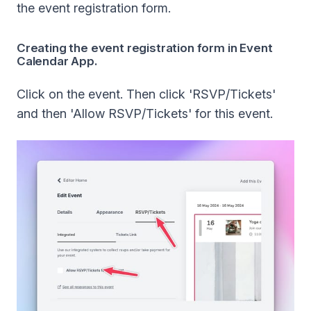
the event registration form.
Creating the event registration form in Event
Calendar App.
Click on the event. Then click 'RSVP/Tickets'
and then 'Allow RSVP/Tickets' for this event.