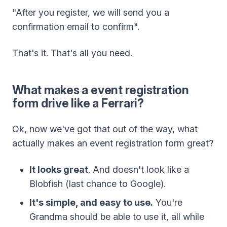
"After you register, we will send you a
confirmation email to confirm".
That's it. That's all you need.
What makes a event registration
form drive like a Ferrari?
Ok, now we've got that out of the way, what
actually makes an event registration form great?
It looks great
. And doesn't look like a
Blobfish (last chance to Google).
It's simple, and easy to use.
You're
Grandma should be able to use it, all while