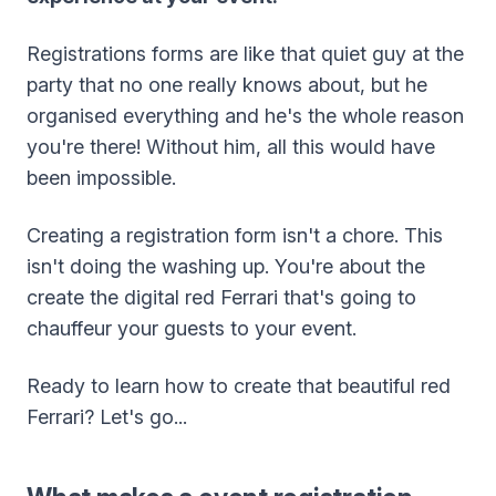
Registrations forms are like that quiet guy at the
party that no one really knows about, but he
organised everything and he's the whole reason
you're there! Without him, all this would have
been impossible.
Creating a registration form isn't a chore. This
isn't doing the washing up. You're about the
create the digital red Ferrari that's going to
chauffeur your guests to your event.
Ready to learn how to create that beautiful red
Ferrari? Let's go...