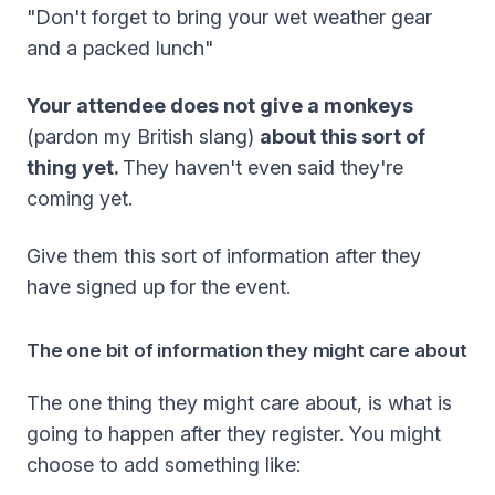
"Don't forget to bring your wet weather gear
and a packed lunch"
Your attendee does not give a monkeys
(pardon my British slang)
about this sort of
thing yet.
They haven't even said they're
coming yet.
Give them this sort of information after they
have signed up for the event.
The one bit of information they might care about
The one thing they might care about, is what is
going to happen after they register. You might
choose to add something like: