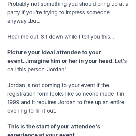
Probably not something you should bring up at a
party if you're trying to impress someone
anyway...but...
Hear me out.
Sit down while I tell you this...
Picture your ideal attendee to your
event...imagine him or her in your head.
Let's
call this person 'Jordan'.
Jordan is not coming to your event if the
registration form looks like someone made it in
1999 and it requires Jordan to free up an entire
evening to fill it out.
This is the start of your attendee's
experience at your event.