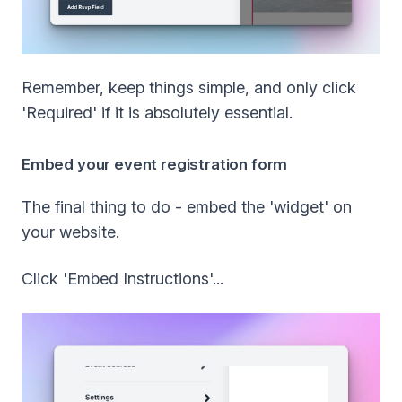
Remember, keep things simple, and only click
'Required' if it is absolutely essential.
Embed your event registration form
The final thing to do - embed the 'widget' on
your website.
Click 'Embed Instructions'...