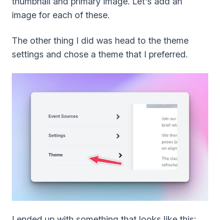
thumbnail and primary image. Let's add an
image for each of these.
The other thing I did was head to the theme
settings and chose a theme that I preferred.
I ended up with something that looks like this: