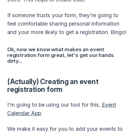
If someone trusts your form, they're going to
feel comfortable sharing personal information
and your more likely to get a registration. Bingo!
Ok, now we know what makes an event
registration form great, let's get our hands
dirty...
(Actually) Creating an event
registration form
I'm going to be using our tool for this,
Event
Calendar App
.
We make it easy for you to add your events to