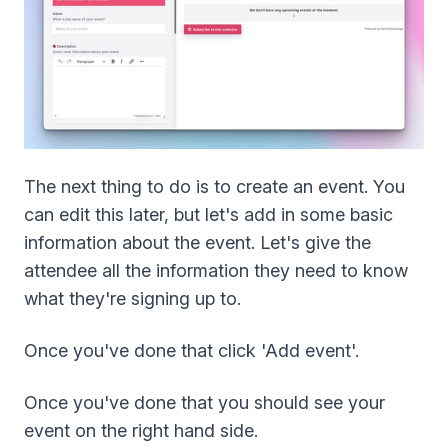
The next thing to do is to create an event. You
can edit this later, but let's add in some basic
information about the event. Let's give the
attendee all the information they need to know
what they're signing up to.
Once you've done that click 'Add event'.
Once you've done that you should see your
event on the right hand side.