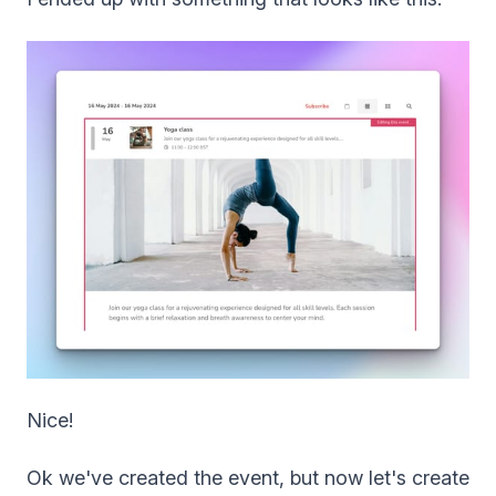
Nice!
Ok we've created the event, but now let's create