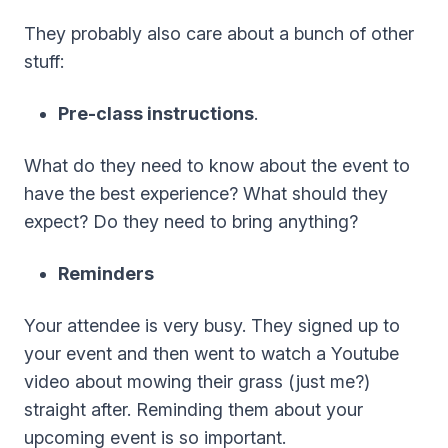
They probably also care about a bunch of other
stuff:
Pre-class instructions
.
What do they need to know about the event to
have the best experience? What should they
expect? Do they need to bring anything?
Reminders
Your attendee is very busy. They signed up to
your event and then went to watch a Youtube
video about mowing their grass (just me?)
straight after. Reminding them about your
upcoming event is so important.