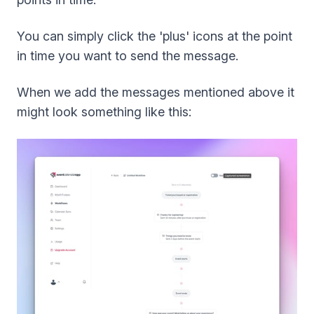
You can simply click the 'plus' icons at the point
in time you want to send the message.
When we add the messages mentioned above it
might look something like this: