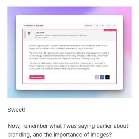
Sweet!
Now, remember what I was saying earlier about
branding, and the importance of images?