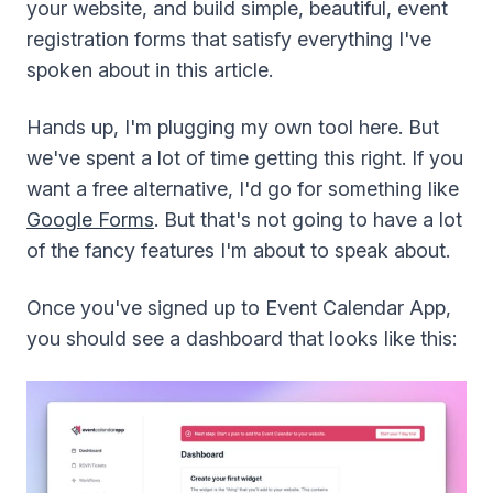
your website, and build simple, beautiful, event
registration forms that satisfy everything I've
spoken about in this article.
Hands up, I'm plugging my own tool here. But
we've spent a lot of time getting this right. If you
want a free alternative, I'd go for something like
Google Forms
. But that's not going to have a lot
of the fancy features I'm about to speak about.
Once you've signed up to Event Calendar App,
you should see a dashboard that looks like this: