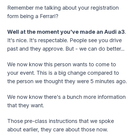
Remember me talking about your registration
form being a Ferrari?
Well at the moment you've made an Audi a3
.
It's nice. It's respectable. People see you drive
past and they approve. But - we can do better...
We now know this person wants to come to
your event. This is a big change compared to
the person we thought they were 5 minutes ago.
We now know there's a bunch more information
that they want.
Those pre-class instructions that we spoke
about earlier, they care about those now.