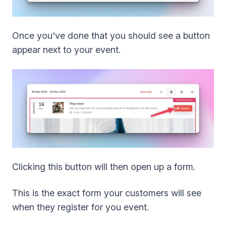
Once you've done that you should see a button
appear next to your event.
Clicking this button will then open up a form.
This is the exact form your customers will see
when they register for you event.