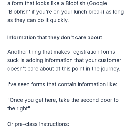
a form that looks like a Blobfish (Google
'Blobfish' if you're on your lunch break) as long
as they can do it quickly.
Information that they don't care about
Another thing that makes registration forms
suck is adding information that your customer
doesn't care about at this point in the journey.
I've seen forms that contain information like:
"Once you get here, take the second door to
the right"
Or pre-class instructions: