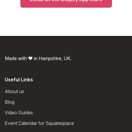
Made with ❤️ in Hampshire, UK.
Useful Links
About us
Blog
Video Guides
Event Calendar for Squarespace