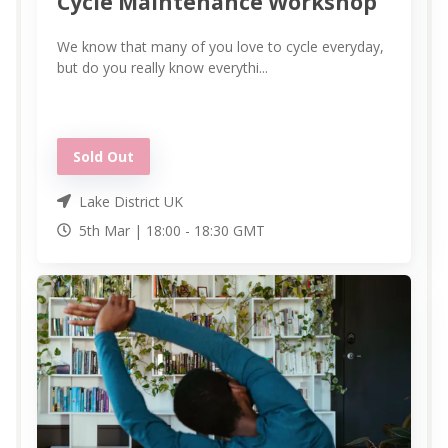
Cycle Maintenance Workshop
We know that many of you love to cycle everyday,
but do you really know everythi...
Sold Out
Lake District UK
5th Mar |
18:00
-
18:30
GMT