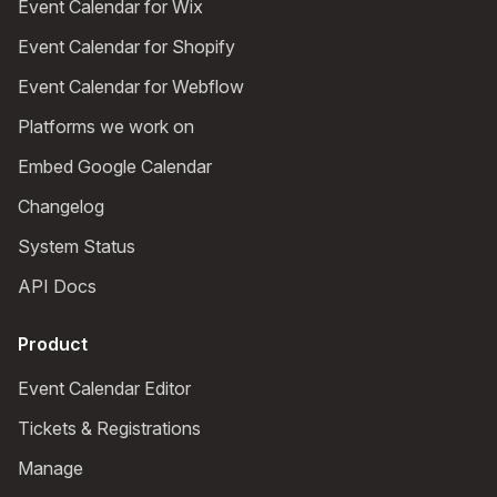
Event Calendar for Wix
Event Calendar for Shopify
Event Calendar for Webflow
Platforms we work on
Embed Google Calendar
Changelog
System Status
API Docs
Product
Event Calendar Editor
Tickets & Registrations
Manage