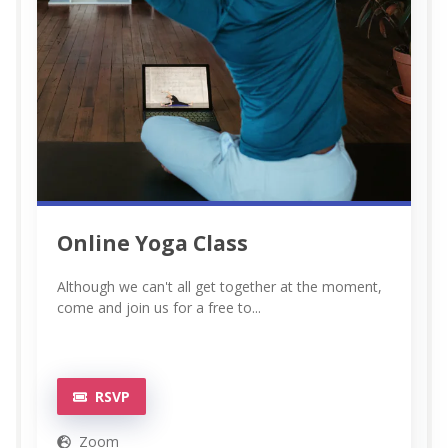
Online Yoga Class
Although we can't all get together at the moment,
come and join us for a free to...
RSVP
Zoom