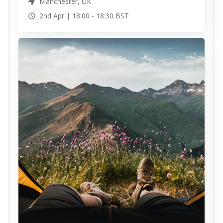
Manchester, UK
2nd Apr |
18:00
-
18:30
BST