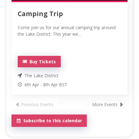
Camping Trip
Come join us for our annual camping trip around
the Lake District. This year we...
Buy Tickets
The Lake District
6th Apr
-
8th
Apr
BST
Previous Events
More Events
Subscribe to this calendar