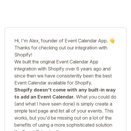
Hi, I'm Alex, founder of Event Calendar App. 👋
Thanks for checking out our integration with
Shopify!
We built the original Event Calendar App
integration with Shopify over 6 years ago and
since then we have consistently been the best
Event Calendar available for Shopify.
Shopify doesn't come with any built-in way
to add an Event Calendar.
What you could do
(and what I have seen done) is simply create a
simple text page and list all of your events. This
works, but you'd be missing out on a lot of the
benefits of using a more sophisticated solution