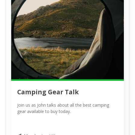
Camping Gear Talk
Join us as John talks about all the best camping
gear available to buy today.