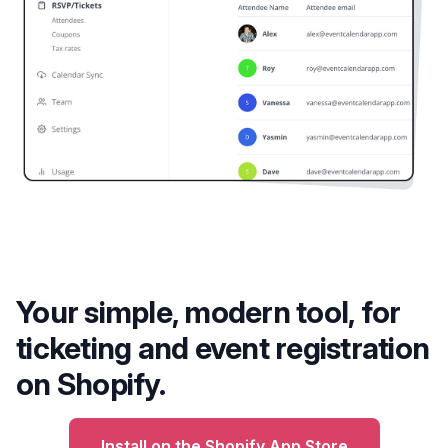
Your simple, modern tool, for
ticketing and event registration
on Shopify.
Install on the Shopify App Store