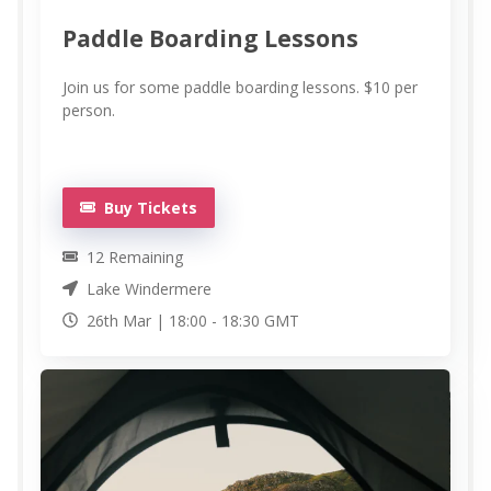
Paddle Boarding Lessons
Join us for some paddle boarding lessons. $10 per
person.
Buy Tickets
12
Remaining
Lake Windermere
26th Mar |
18:00
-
18:30
GMT