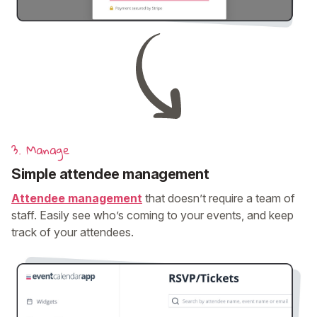
3. Manage
Simple attendee management
Attendee management
that doesn’t require a team of
staff. Easily see who’s coming to your events, and keep
track of your attendees.