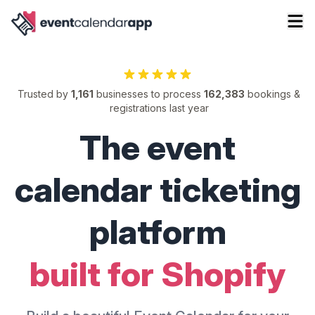
Trusted by
1,161
businesses to process
162,383
bookings &
registrations last year
The event
calendar ticketing
platform
built for Shopify