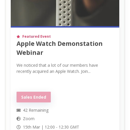
Featured Event
Apple Watch Demonstation
Webinar
We noticed that a lot of our members have
recently acquired an Apple Watch. Join...
Sales Ended
42
Remaining
Zoom
15th Mar |
12:00
-
12:30
GMT