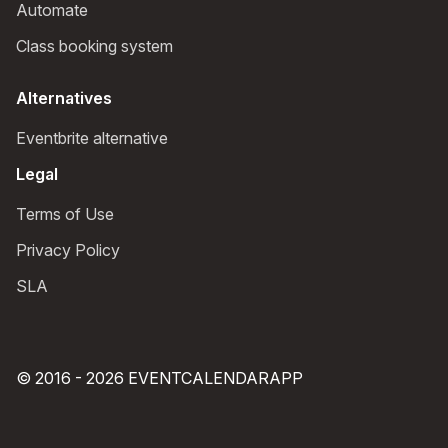
Automate
Class booking system
Alternatives
Eventbrite alternative
Legal
Terms of Use
Privacy Policy
SLA
© 2016 - 2026 EVENTCALENDARAPP