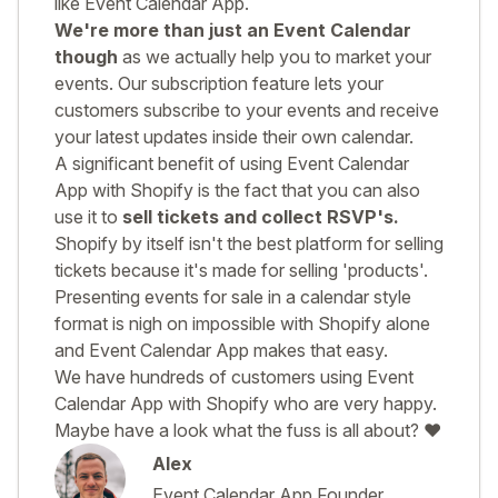
like Event Calendar App.
We're more than just an Event Calendar
though
as we actually help you to market your
events. Our subscription feature lets your
customers subscribe to your events and receive
your latest updates inside their own calendar.
A significant benefit of using Event Calendar
App with Shopify is the fact that you can also
use it to
sell tickets and collect RSVP's.
Shopify by itself isn't the best platform for selling
tickets because it's made for selling 'products'.
Presenting events for sale in a calendar style
format is nigh on impossible with Shopify alone
and Event Calendar App makes that easy.
We have hundreds of customers using Event
Calendar App with Shopify who are very happy.
Maybe have a look what the fuss is all about? ❤️
Alex
Event Calendar App Founder