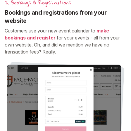
2. Bookings & Registrations
Bookings and registrations from your
website
Customers use your new event calendar to
make
bookings and register
for your events - all from your
own website. Oh, and did we mention we have no
transaction fees? Really.