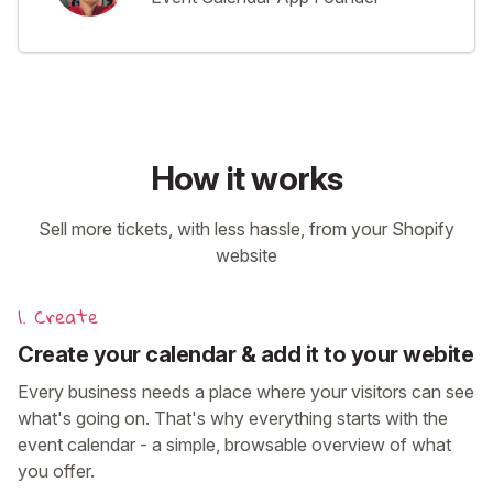
How it works
Sell more tickets, with less hassle, from your Shopify
website
1. Create
Create your calendar & add it to your webite
Every business needs a place where your visitors can see
what's going on. That's why everything starts with the
event calendar - a simple, browsable overview of what
you offer.