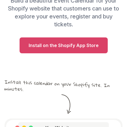
Build a beautiful Event Calendar for your
Shopify website that customers can use to
explore your events, register and buy
tickets.
Install on the Shopify App Store
Install this calendar on your Shopify site. In
minutes.