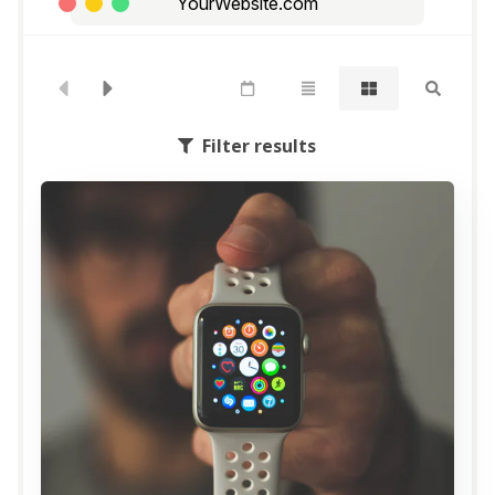
YourWebsite.com
Filter results