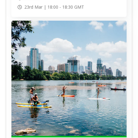
23rd Mar |
18:00
-
18:30
GMT