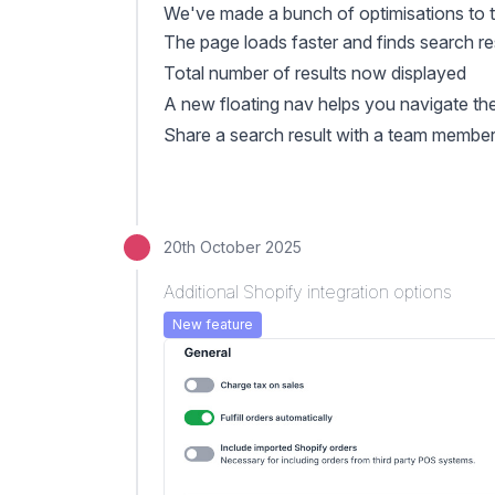
We've made a bunch of optimisations to
The page loads faster and finds search res
Total number of results now displayed
A new floating nav helps you navigate the 
Share a search result with a team member 
20th October 2025
Additional Shopify integration options
New feature