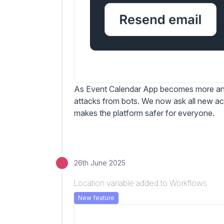
As Event Calendar App becomes more and
attacks from bots. We now ask all new acc
makes the platform safer for everyone.
26th June 2025
Location variable added to Workflows
New feature