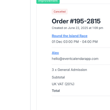
Improvement