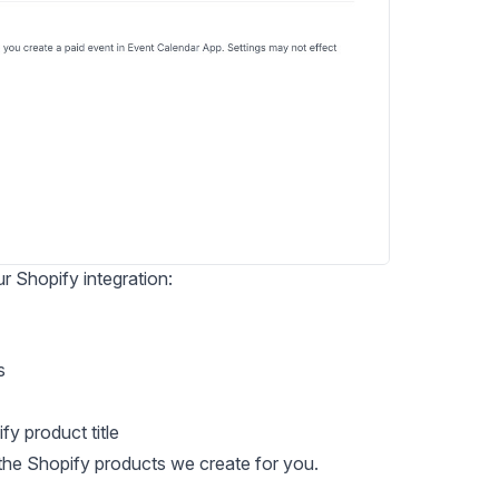
 Shopify integration:
s
y product title
 the Shopify products we create for you.