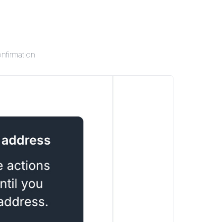
onfirmation