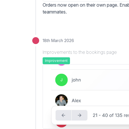
Orders now open on their own page. Enabl
teammates.
18th March 2026
Improvements to the bookings page
Improvement