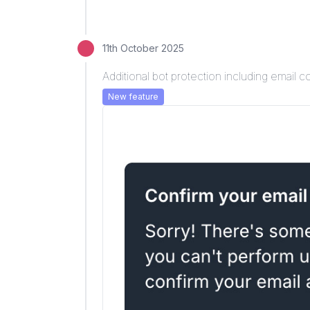
11th October 2025
Additional bot protection including email c
New feature