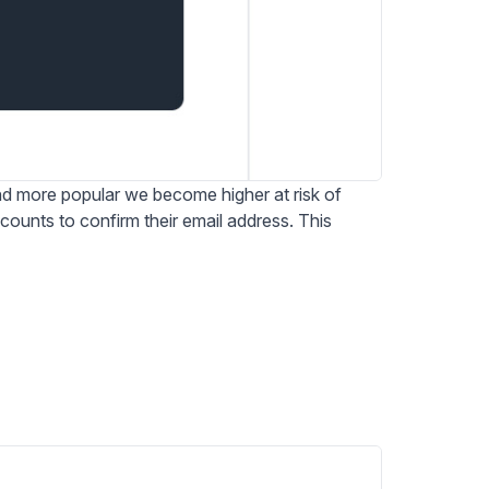
 more popular we become higher at risk of
ounts to confirm their email address. This