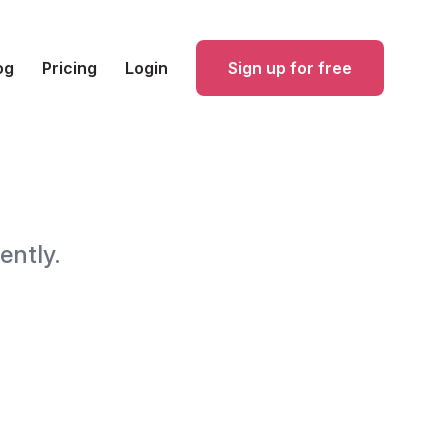
og
Pricing
Login
Sign up for free
ently.