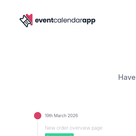
Have 
19th March 2026
New order overview page