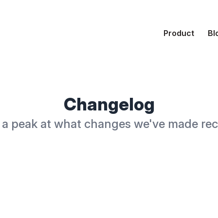
Product
Bl
Changelog
a peak at what changes we've made rec