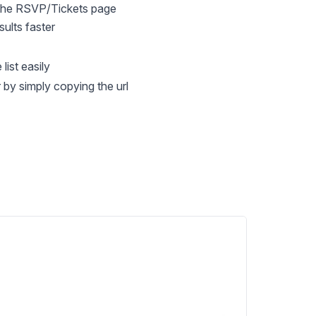
 the RSVP/Tickets page
ults faster
list easily
by simply copying the url