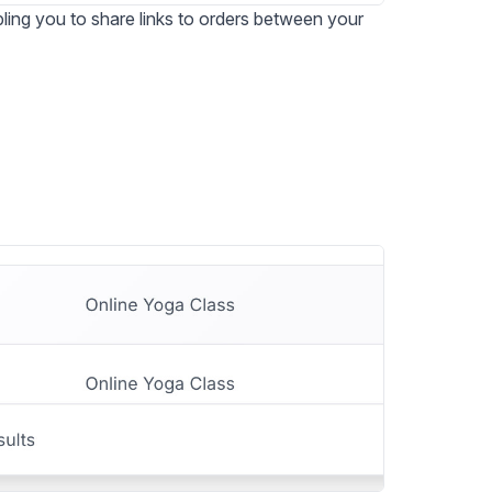
ing you to share links to orders between your