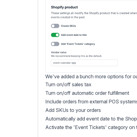
We've added a bunch more options for our
Turn on/off sales tax
Turn on/off automatic order fulfillment
Include orders from external POS system
Add SKUs to your orders
Automatically add event date to the Shopif
Activate the 'Event Tickets' category on