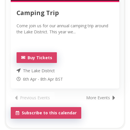
Camping Trip
Come join us for our annual camping trip around
the Lake District. This year we...
Buy Tickets
The Lake District
6th Apr
-
8th
Apr
BST
Previous Events
More Events
Subscribe to this calendar