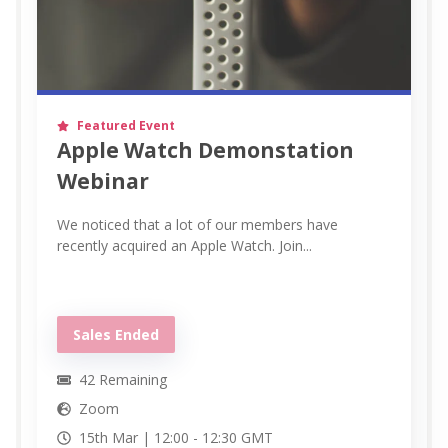
Featured Event
Apple Watch Demonstation
Webinar
We noticed that a lot of our members have
recently acquired an Apple Watch. Join...
Sales Ended
42
Remaining
Zoom
15th Mar |
12:00
-
12:30
GMT