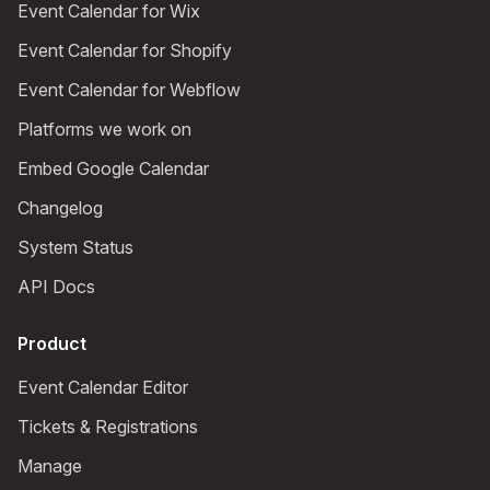
Event Calendar for Wix
Event Calendar for Shopify
Event Calendar for Webflow
Platforms we work on
Embed Google Calendar
Changelog
System Status
API Docs
Product
Event Calendar Editor
Tickets & Registrations
Manage