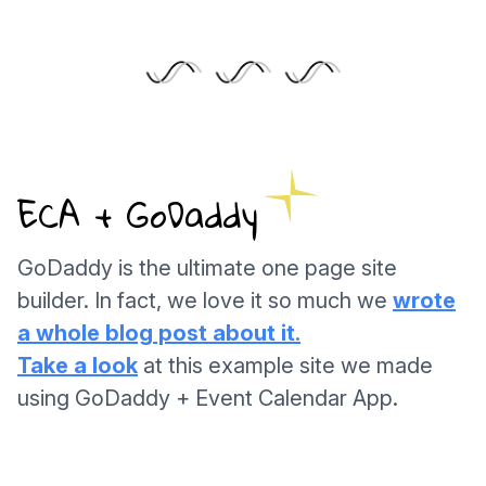
ECA + GoDaddy
GoDaddy is the ultimate one page site
builder. In fact, we love it so much we
wrote
a whole blog post about it.
Take a look
at this example site we made
using GoDaddy + Event Calendar App.