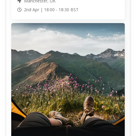
Manchester, UK
2nd Apr |
18:00
-
18:30
BST