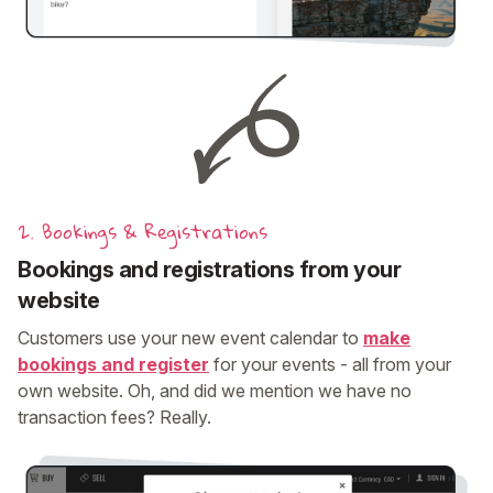
2. Bookings & Registrations
Bookings and registrations from your
website
Customers use your new event calendar to
make
bookings and register
for your events - all from your
own website. Oh, and did we mention we have no
transaction fees? Really.