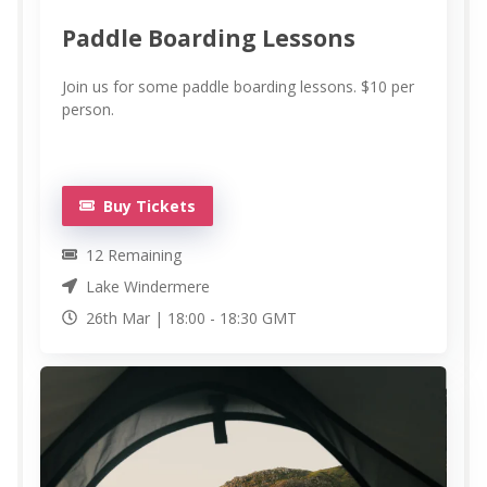
Paddle Boarding Lessons
Join us for some paddle boarding lessons. $10 per
person.
Buy Tickets
12
Remaining
Lake Windermere
26th Mar |
18:00
-
18:30
GMT