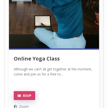
Online Yoga Class
Although we can't all get together at the moment,
come and join us for a free to...
RSVP
Zoom