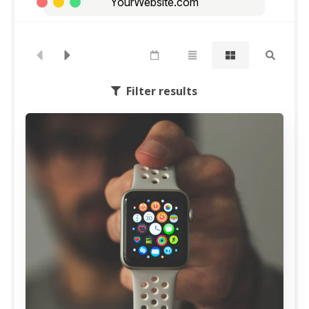
YourWebsite.com
Filter results