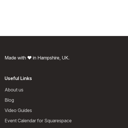
Made with ❤️ in Hampshire, UK.
Useful Links
About us
Blog
Video Guides
Event Calendar for Squarespace