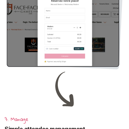
3. Manage