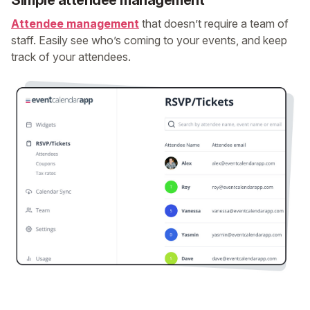
Simple attendee management
Attendee management
that doesn’t require a team of
staff. Easily see who’s coming to your events, and keep
track of your attendees.