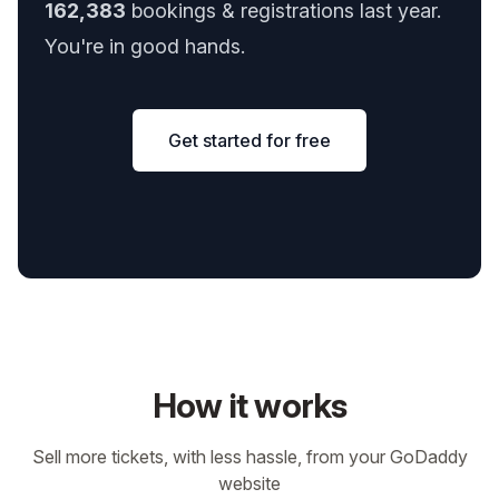
162,383
bookings & registrations last year.
You're in good hands.
Get started for free
How it works
Sell more tickets, with less hassle, from your GoDaddy
website