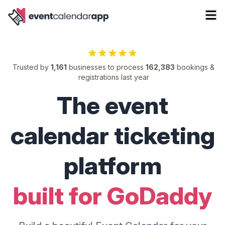
Trusted by
1,161
businesses to process
162,383
bookings &
registrations last year
The event
calendar ticketing
platform
built for GoDaddy