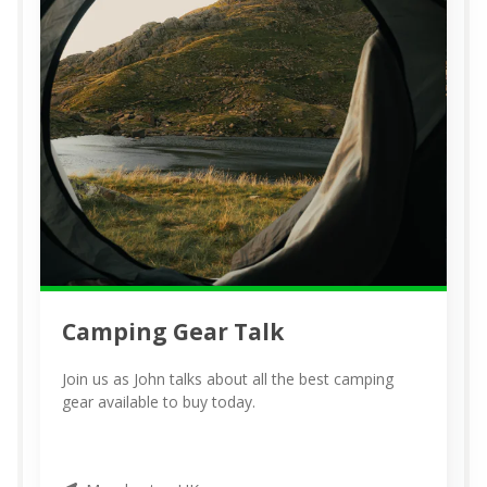
Camping Gear Talk
Join us as John talks about all the best camping
gear available to buy today.