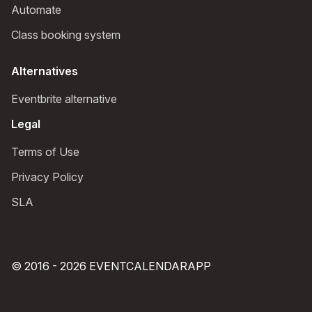
Automate
Class booking system
Alternatives
Eventbrite alternative
Legal
Terms of Use
Privacy Policy
SLA
© 2016 - 2026 EVENTCALENDARAPP