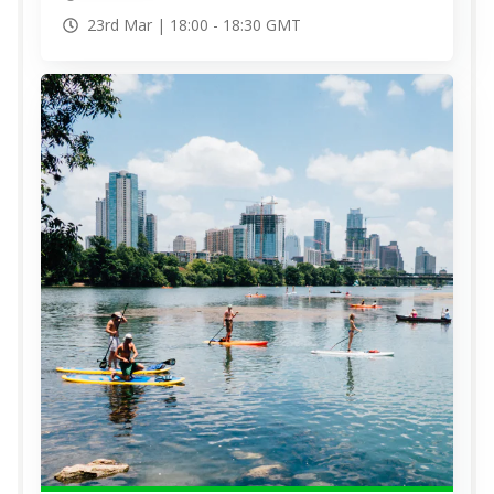
23rd Mar |
18:00
-
18:30
GMT