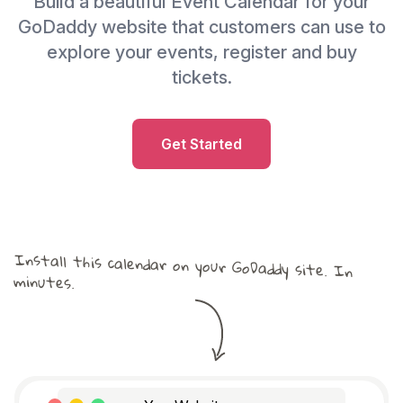
Build a beautiful Event Calendar for your
GoDaddy website that customers can use to
explore your events, register and buy
tickets.
Get Started
Install this calendar on your GoDaddy site. In
minutes.