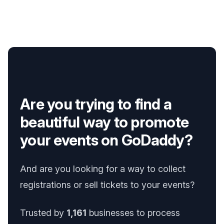
Are you trying to find a
beautiful way to promote
your events on GoDaddy?
And are you looking for a way to collect
registrations or sell tickets to your events?
Trusted by
1,161
businesses to process