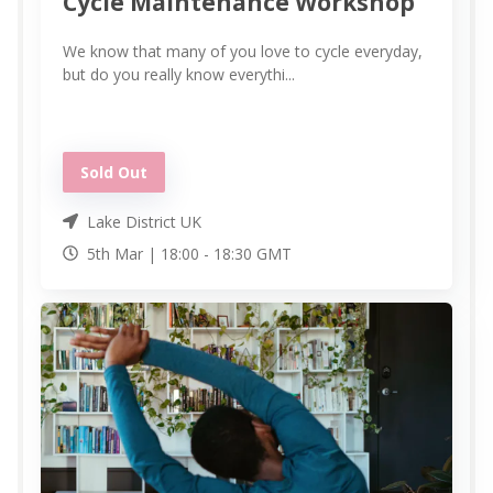
Cycle Maintenance Workshop
We know that many of you love to cycle everyday,
but do you really know everythi...
Sold Out
Lake District UK
5th Mar |
18:00
-
18:30
GMT