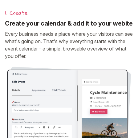
1. Create
Create your calendar & add it to your webite
Every business needs a place where your visitors can see
what's going on. That's why everything starts with the
event calendar - a simple, browsable overview of what
you offer.