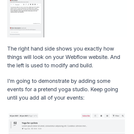
The right hand side shows you exactly how
things will look on your Webflow website. And
the left is used to modify and build.
I'm going to demonstrate by adding some
events for a pretend yoga studio. Keep going
until you add all of your events: