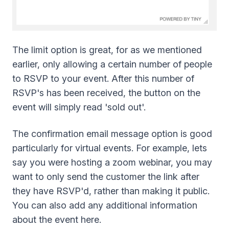
The limit option is great, for as we mentioned
earlier, only allowing a certain number of people
to RSVP to your event. After this number of
RSVP's has been received, the button on the
event will simply read 'sold out'.
The confirmation email message option is good
particularly for virtual events. For example, lets
say you were hosting a zoom webinar, you may
want to only send the customer the link after
they have RSVP'd, rather than making it public.
You can also add any additional information
about the event here.