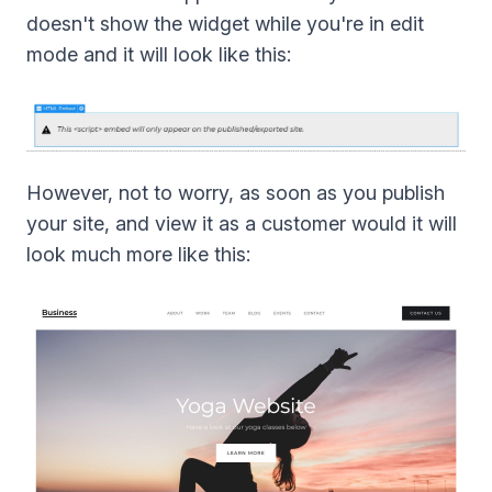
doesn't show the widget while you're in edit
mode and it will look like this:
However, not to worry, as soon as you publish
your site, and view it as a customer would it will
look much more like this: