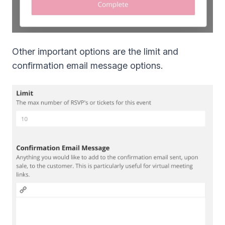
Other important options are the limit and
confirmation email message options.