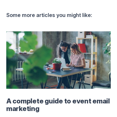
Some more articles you might like:
A complete guide to event email
marketing