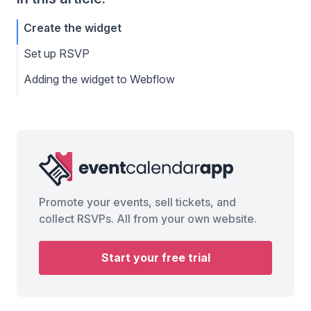
Create the widget
Set up RSVP
Adding the widget to Webflow
Promote your events, sell tickets, and
collect RSVPs. All from your own website.
Start your free trial