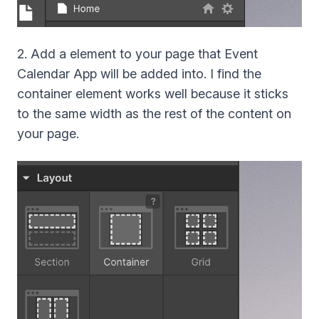
2. Add a element to your page that Event
Calendar App will be added into. I find the
container element works well because it sticks
to the same width as the rest of the content on
your page.