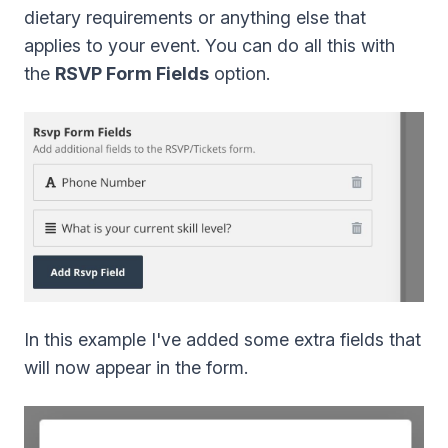
dietary requirements or anything else that
applies to your event. You can do all this with
the
RSVP Form Fields
option.
In this example I've added some extra fields that
will now appear in the form.