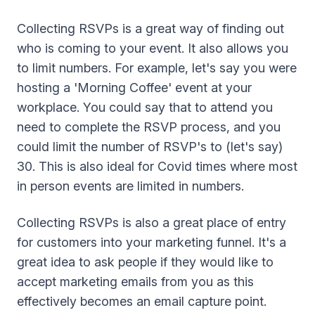
Collecting RSVPs is a great way of finding out
who is coming to your event. It also allows you
to limit numbers. For example, let's say you were
hosting a 'Morning Coffee' event at your
workplace. You could say that to attend you
need to complete the RSVP process, and you
could limit the number of RSVP's to (let's say)
30. This is also ideal for Covid times where most
in person events are limited in numbers.
Collecting RSVPs is also a great place of entry
for customers into your marketing funnel. It's a
great idea to ask people if they would like to
accept marketing emails from you as this
effectively becomes an email capture point.