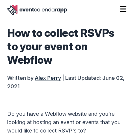
How to collect RSVPs
to your event on
Webflow
Written by
Alex Perry
| Last Updated: June 02,
2021
Do you have a Webflow website and you're
looking at hosting an event or events that you
would like to collect RSVP's to?