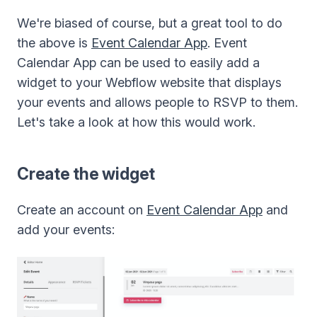
We're biased of course, but a great tool to do
the above is
Event Calendar App
. Event
Calendar App can be used to easily add a
widget to your Webflow website that displays
your events and allows people to RSVP to them.
Let's take a look at how this would work.
Create the widget
Create an account on
Event Calendar App
and
add your events: