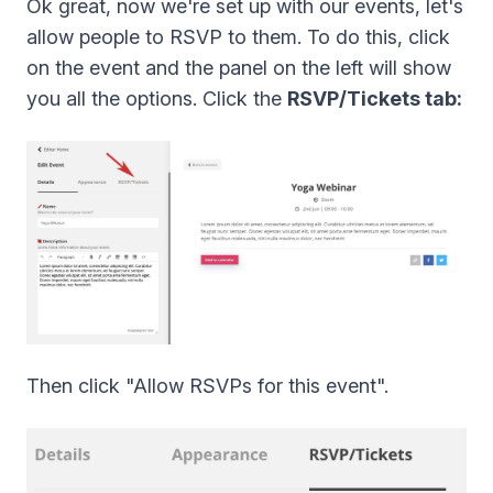
Ok great, now we're set up with our events, let's
allow people to RSVP to them. To do this, click
on the event and the panel on the left will show
you all the options. Click the
RSVP/Tickets tab:
Then click "Allow RSVPs for this event".