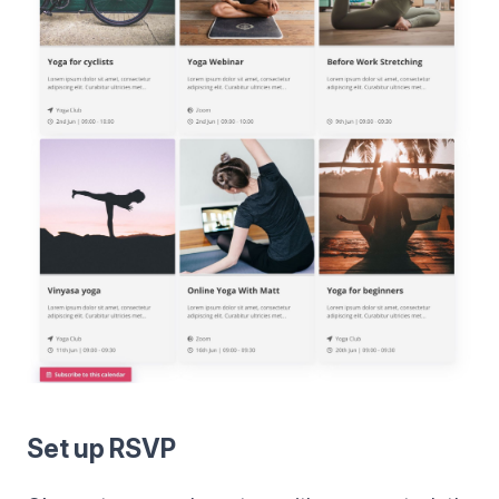
Set up RSVP