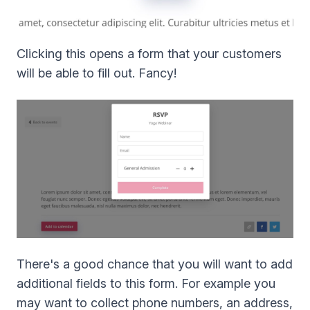
Clicking this opens a form that your customers
will be able to fill out. Fancy!
There's a good chance that you will want to add
additional fields to this form. For example you
may want to collect phone numbers, an address,