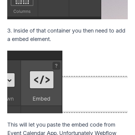
3. Inside of that container you then need to add
a embed element.
This will let you paste the embed code from
Event Calendar App. Unfortunately Webflow