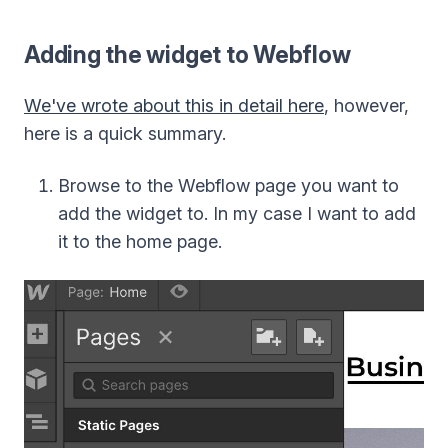
Adding the widget to Webflow
We've wrote about this in detail here
, however,
here is a quick summary.
Browse to the Webflow page you want to
add the widget to. In my case I want to add
it to the home page.