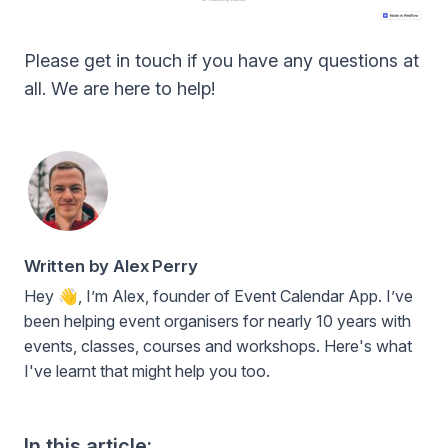
Please get in touch if you have any questions at
all. We are here to help!
Written by Alex Perry
Hey 👋, I’m Alex, founder of Event Calendar App. I’ve
been helping event organisers for nearly 10 years with
events, classes, courses and workshops. Here's what
I've learnt that might help you too.
In this article: