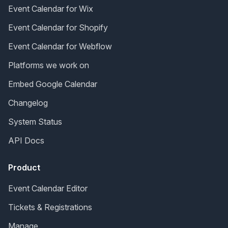
Event Calendar for Wix
Event Calendar for Shopify
Event Calendar for Webflow
Platforms we work on
Embed Google Calendar
Changelog
System Status
API Docs
Product
Event Calendar Editor
Tickets & Registrations
Manage