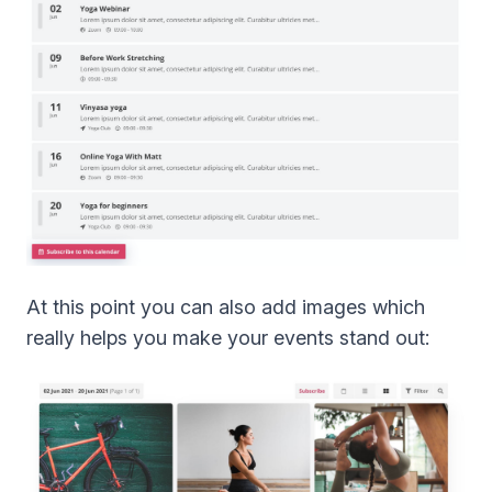
At this point you can also add images which
really helps you make your events stand out: