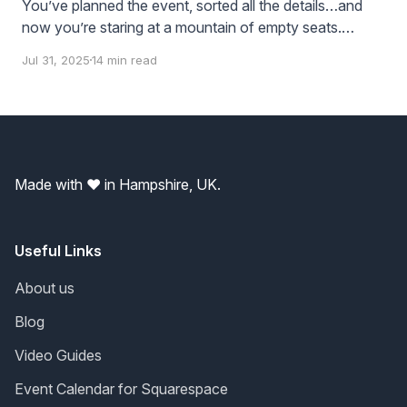
You’ve planned the event, sorted all the details…and
now you’re staring at a mountain of empty seats.
You’re somehow thinking these seats are just going to
Jul 31, 2025
14 min read
fill themselves right? If you build it - they’ll come? But
they might not — unless you tell them about
Made with ❤️ in Hampshire, UK.
Useful Links
About us
Blog
Video Guides
Event Calendar for Squarespace