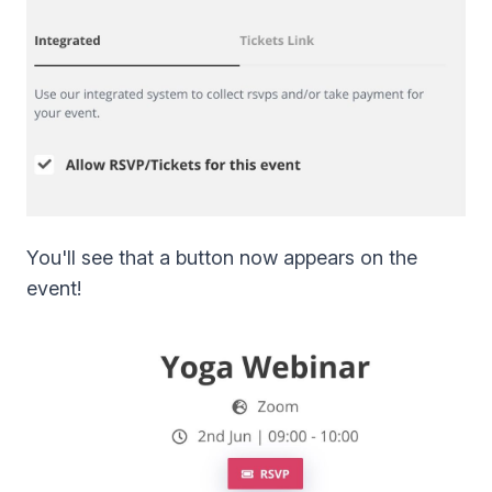
You'll see that a button now appears on the
event!